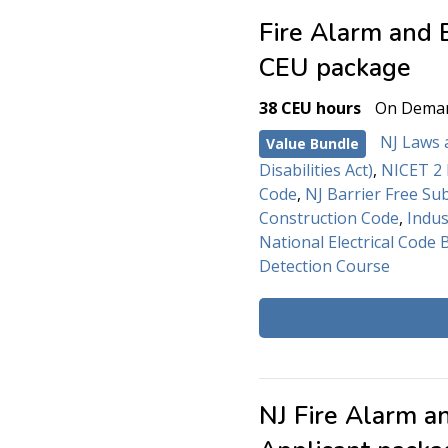
Fire Alarm and 
CEU package
38 CEU hours
On Dema
NJ Laws 
Value Bundle
Disabilities Act)
,
NICET 2 
Code
,
NJ Barrier Free Su
Construction Code
,
Indus
National Electrical Code 
Detection Course
NJ Fire Alarm a