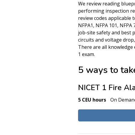
We review reading bluepr
performing inspection r
review codes applicable to
NFPA1, NFPA 101, NFPA 70
job-site safety and best 
circuits and voltage drop
There are all knowledge 
1 exam.
5 ways to take
NICET 1 Fire Al
5 CEU hours
On Deman