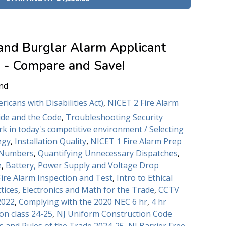
 and Burglar Alarm Applicant
e - Compare and Save!
nd
icans with Disabilities Act)
,
NICET 2 Fire Alarm
de and the Code
,
Troubleshooting Security
rk in today's competitive environment / Selecting
egy
,
Installation Quality
,
NICET 1 Fire Alarm Prep
 Numbers
,
Quantifying Unnecessary Dispatches
,
e
,
Battery, Power Supply and Voltage Drop
Fire Alarm Inspection and Test
,
Intro to Ethical
tices
,
Electronics and Math for the Trade
,
CCTV
2022
,
Complying with the 2020 NEC 6 hr
,
4 hr
on class 24-25
,
NJ Uniform Construction Code