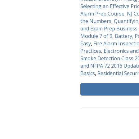
Selecting an Effective Pri
Alarm Prep Course
,
NJ C
the Numbers
,
Quantifyi
and Exam Prep Business 
Module 7 of 9
,
Battery, 
Easy
,
Fire Alarm Inspecti
Practices
,
Electronics an
Smoke Detection Class 2
and NFPA 72 2016 Update
Basics
,
Residential Securi