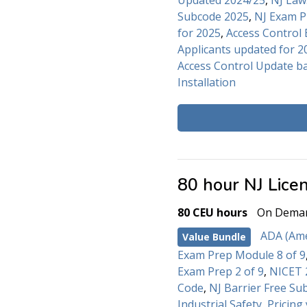
Updated 2024/25
,
NJ Law
Subcode 2025
,
NJ Exam P
for 2025
,
Access Control 
Applicants updated for 2
Access Control Update b
Installation
80 hour NJ Lice
80 CEU hours
On Dema
ADA (Amer
Value Bundle
Exam Prep Module 8 of 9
Exam Prep 2 of 9
,
NICET 2
Code
,
NJ Barrier Free Su
Industrial Safety
,
Pricing