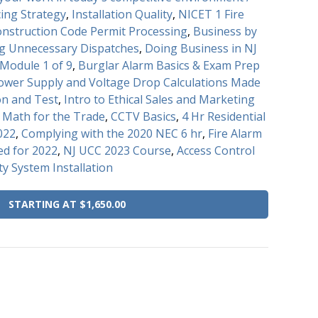
cing Strategy
,
Installation Quality
,
NICET 1 Fire
onstruction Code Permit Processing
,
Business by
ng Unnecessary Dispatches
,
Doing Business in NJ
Module 1 of 9
,
Burglar Alarm Basics & Exam Prep
Power Supply and Voltage Drop Calculations Made
on and Test
,
Intro to Ethical Sales and Marketing
d Math for the Trade
,
CCTV Basics
,
4 Hr Residential
022
,
Complying with the 2020 NEC 6 hr
,
Fire Alarm
d for 2022
,
NJ UCC 2023 Course
,
Access Control
ty System Installation
STARTING AT $1,650.00