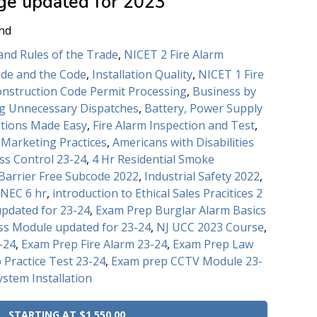
ge updated for 2023
nd
and Rules of the Trade
,
NICET 2 Fire Alarm
de and the Code
,
Installation Quality
,
NICET 1 Fire
onstruction Code Permit Processing
,
Business by
ng Unnecessary Dispatches
,
Battery, Power Supply
ations Made Easy
,
Fire Alarm Inspection and Test
,
d Marketing Practices
,
Americans with Disabilities
ss Control 23-24
,
4 Hr Residential Smoke
Barrier Free Subcode 2022
,
Industrial Safety 2022
,
 NEC 6 hr
,
introduction to Ethical Sales Pracitices 2
pdated for 23-24
,
Exam Prep Burglar Alarm Basics
ss Module updated for 23-24
,
NJ UCC 2023 Course
,
-24
,
Exam Prep Fire Alarm 23-24
,
Exam Prep Law
 Practice Test 23-24
,
Exam prep CCTV Module 23-
ystem Installation
STARTING AT $1,550.00