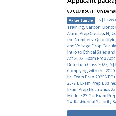
Applicant packa
80 CEU hours
On Dema
NJ Laws 
Value Bundle
Training
,
Carbon Monoxi
Alarm Prep Course
,
NJ C
the Numbers
,
Quantifyi
and Voltage Drop Calcul
Intro to Ethical Sales an
Act 2022
,
Exam Prep Acce
Detection Class 2022
,
NJ 
Complying with the 2020
hr
,
Exam Prep 2020NEC u
23-24
,
Exam Prep Busine
Exam Prep Electronics 23
Module 23-24
,
Exam Prep
24
,
Residential Security S