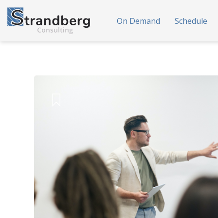
On Demand
Schedule