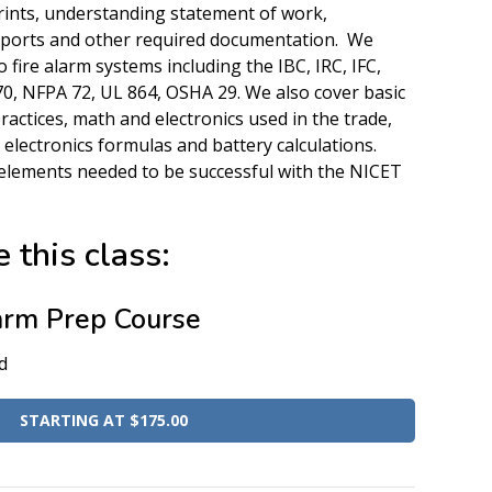
ints, understanding statement of work,
eports and other required documentation. We
 fire alarm systems including the IBC, IRC, IFC,
, NFPA 72, UL 864, OSHA 29. We also cover basic
practices, math and electronics used in the trade,
, electronics formulas and battery calculations.
elements needed to be successful with the NICET
 this class:
arm Prep Course
d
STARTING AT $175.00