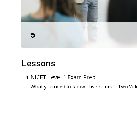
Lessons
NICET Level 1 Exam Prep
What you need to know. Five hours - Two Vid