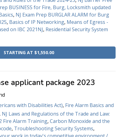
s and Rules of the Trade 2024-25
,
NJ Barrier Free
rep BUSINESS for Fire, Burg, Locksmith updated
Basics
,
NJ Exam Prep BURGLAR ALARM for Burg
025
,
Basics of IP Networking
,
Means of Egress -
ased on IBC 2021NJ
,
Residential Security System
STARTING AT $1,550.00
nse applicant package 2023
nd
icans with Disabilities Act)
,
Fire Alarm Basics and
,
NJ Laws and Regulations of the Trade and Law:
 Fire Alarm Training
,
Carbon Monoxide and the
bcode
,
Troubleshooting Security Systems
,
 your work in today's competitive environment /