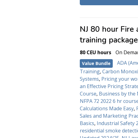
NJ 80 hour Fire
training packag
80 CEU hours
On Dema
ADA (Amer
Value Bundle
Training
,
Carbon Monoxi
Systems
,
Pricing your wo
an Effective Pricing Strat
Course
,
Business by the
NFPA 72 2022 6 hr cours
Calculations Made Easy
,
Sales and Marketing Prac
Basics
,
Industrial Safety 
residential smoke detecti