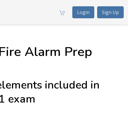
Login
Sign Up
Fire Alarm Prep
elements included in
 1 exam