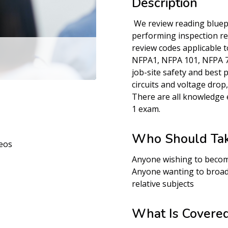
Description
We review reading bluep
performing inspection r
review codes applicable to
NFPA1, NFPA 101, NFPA 70
job-site safety and best 
circuits and voltage drop
There are all knowledge 
1 exam.
Who Should Tak
eos
Anyone wishing to becom
Anyone wanting to broad
relative subjects
What Is Covere