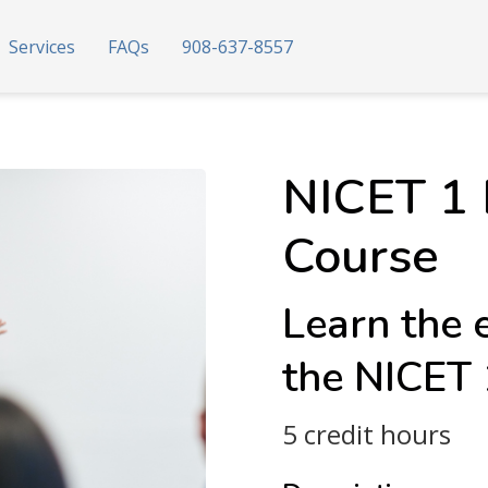
Services
FAQs
908-637-8557
NICET 1 
Course
Learn the 
the NICET
5 credit hours