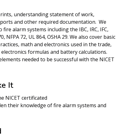
rints, understanding statement of work,
eports and other required documentation. We
 fire alarm systems including the IBC, IRC, IFC,
, NFPA 72, UL 864, OSHA 29. We also cover basic
practices, math and electronics used in the trade,
, electronics formulas and battery calculations.
elements needed to be successful with the NICET
e It
e NICET certificated
en their knowledge of fire alarm systems and
d