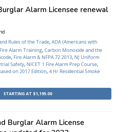
Burglar Alarm Licensee renewal
nd
and Rules of the Trade
,
ADA (Americans with
Fire Alarm Training
,
Carbon Monoxide and the
bcode
,
Fire Alarm & NFPA 72 2013
,
NJ Uniform
trial Safety
,
NICET 1 Fire Alarm Prep Course
,
Based on 2017 Edition
,
4 Hr Residential Smoke
STARTING AT $1,195.00
nd Burglar Alarm License