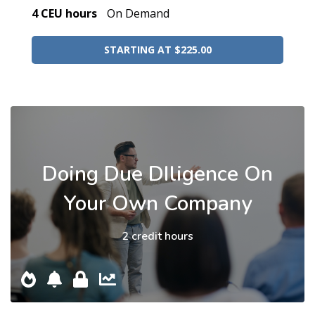
4 CEU hours
On Demand
STARTING AT $225.00
Doing Due DIligence On
Your Own Company
2 credit hours