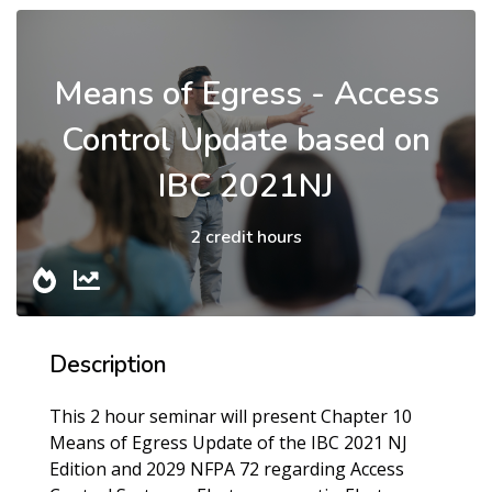
Means of Egress - Access
Control Update based on
IBC 2021NJ
2 credit hours
Description
This 2 hour seminar will present Chapter 10
Means of Egress Update of the IBC 2021 NJ
Edition and 2029 NFPA 72 regarding Access