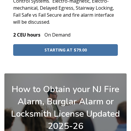
Control Systems. Electro-magnetic, Electro-
mechanical, Delayed Egress, Stairway Locking,
Fail Safe vs Fail Secure and fire alarm interface
will be discussed.
2 CEU hours
On Demand
STARTING AT $79.00
How to Obtain your NJ Fire
Alarm, Burglar Alarm or
Locksmith License Updated
2025-26