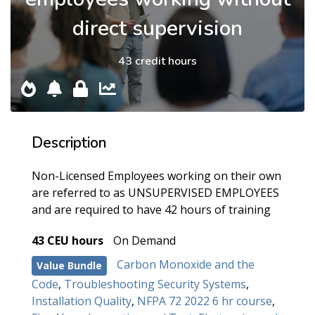
direct supervision
43 credit hours
Description
Non-Licensed Employees working on their own
are referred to as UNSUPERVISED EMPLOYEES
and are required to have 42 hours of training
43 CEU hours
On Demand
Carbon Monoxide and the
Value Bundle
Code
,
Troubleshooting Security Systems
,
Installation Quality
,
NFPA 72 2022 6 hr course
,