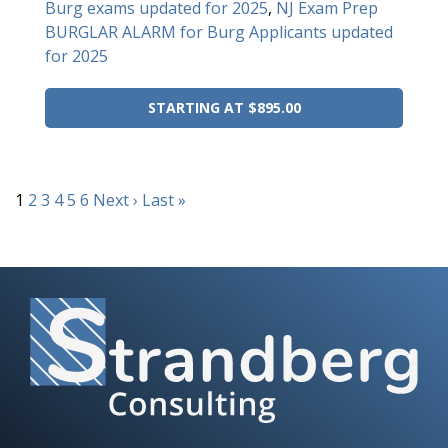
Burg exams updated for 2025
,
NJ Exam Prep
BURGLAR ALARM for Burg Applicants updated
for 2025
STARTING AT $895.00
1
2
3
4
5
6
Next ›
Last »