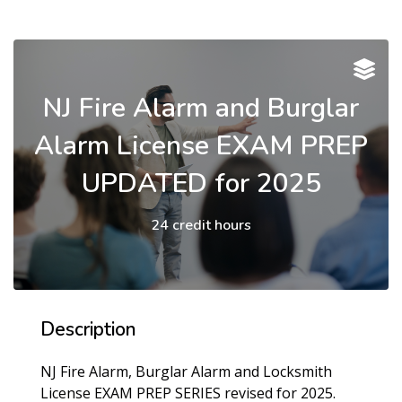
NJ Fire Alarm and Burglar
Alarm License EXAM PREP
UPDATED for 2025
24 credit hours
Description
NJ Fire Alarm, Burglar Alarm and Locksmith
License EXAM PREP SERIES revised for 2025.