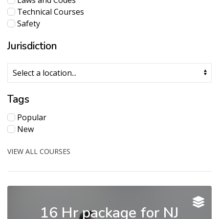
Laws and Codes
Technical Courses
Safety
Jurisdiction
Tags
Popular
New
VIEW ALL COURSES
16 Hr package for NJ