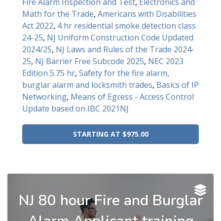
Fire Alarm Inspection and Test
,
Electronics and
Math for the Trade
,
Americans with Disabilities
Act 2022
,
4 hr residential smoke detection class
24-25
,
NJ Uniform Construction Code Updated
2024/25
,
NJ Laws and Rules of the Trade 2024-
25
,
NJ Barrier Free Subcode 2025
,
NEC 2023
Edition 5.75 hr
,
Safety for the fire alarm,
burglar alarm and locksmith trades
,
Basics of IP
Networking
,
Means of Egress - Access Control
Update based on IBC 2021NJ
STARTING AT $975.00
NJ 80 hour Fire and Burglar