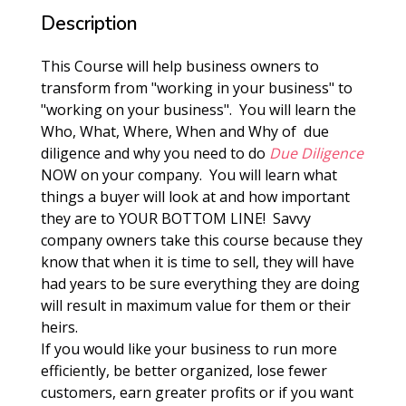
Description
This Course will help business owners to
transform from "working in your business" to
"working on your business". You will learn the
Who, What, Where, When and Why of due
diligence and why you need to do
Due Diligence
NOW on your company. You will learn what
things a buyer will look at and how important
they are to YOUR BOTTOM LINE! Savvy
company owners take this course because they
know that when it is time to sell, they will have
had years to be sure everything they are doing
will result in maximum value for them or their
heirs.
If you would like your business to run more
efficiently, be better organized, lose fewer
customers, earn greater profits or if you want