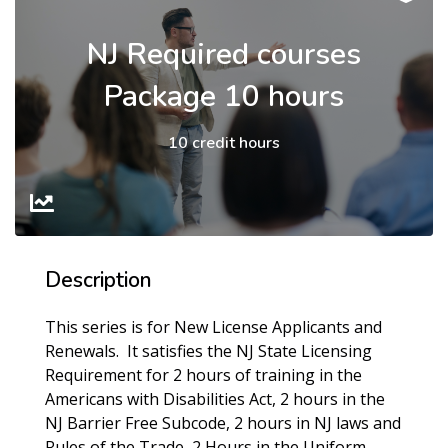
NJ Required courses
Package 10 hours
10 credit hours
Description
This series is for New License Applicants and
Renewals. It satisfies the NJ State Licensing
Requirement for 2 hours of training in the
Americans with Disabilities Act, 2 hours in the
NJ Barrier Free Subcode, 2 hours in NJ laws and
Rules of the Trade, 2 Hours in the Uniform