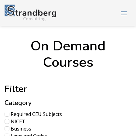
On Demand
Courses
Filter
Category
Required CEU Subjects
NICET
Business