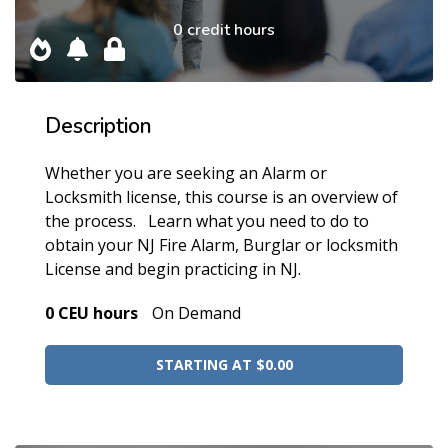
0 credit hours
Description
Whether you are seeking an Alarm or
Locksmith license, this course is an overview of
the process. Learn what you need to do to
obtain your NJ Fire Alarm, Burglar or locksmith
License and begin practicing in NJ.
0 CEU hours
On Demand
STARTING AT $0.00