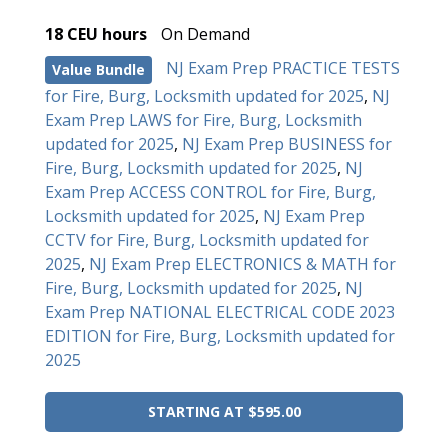
18 CEU hours
On Demand
NJ Exam Prep PRACTICE TESTS
Value Bundle
for Fire, Burg, Locksmith updated for 2025
,
NJ
Exam Prep LAWS for Fire, Burg, Locksmith
updated for 2025
,
NJ Exam Prep BUSINESS for
Fire, Burg, Locksmith updated for 2025
,
NJ
Exam Prep ACCESS CONTROL for Fire, Burg,
Locksmith updated for 2025
,
NJ Exam Prep
CCTV for Fire, Burg, Locksmith updated for
2025
,
NJ Exam Prep ELECTRONICS & MATH for
Fire, Burg, Locksmith updated for 2025
,
NJ
Exam Prep NATIONAL ELECTRICAL CODE 2023
EDITION for Fire, Burg, Locksmith updated for
2025
STARTING AT $595.00