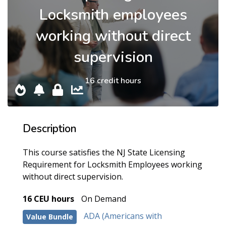
Locksmith employees
working without direct
supervision
16 credit hours
Description
This course satisfies the NJ State Licensing
Requirement for Locksmith Employees working
without direct supervision.
16 CEU hours
On Demand
ADA (Americans with
Value Bundle