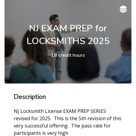
NJ EXAM PREP for
LOCKSMITHS 2025
18 credit hours
Description
NJ Locksmith License EXAM PREP SERIES
revised for 2025. This is the 5th revision of this
very successful offering. The pass rate for
participants is very high