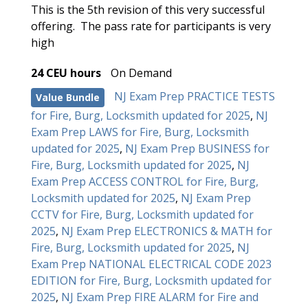
This is the 5th revision of this very successful
offering. The pass rate for participants is very
high
24 CEU hours
On Demand
NJ Exam Prep PRACTICE TESTS
Value Bundle
for Fire, Burg, Locksmith updated for 2025
,
NJ
Exam Prep LAWS for Fire, Burg, Locksmith
updated for 2025
,
NJ Exam Prep BUSINESS for
Fire, Burg, Locksmith updated for 2025
,
NJ
Exam Prep ACCESS CONTROL for Fire, Burg,
Locksmith updated for 2025
,
NJ Exam Prep
CCTV for Fire, Burg, Locksmith updated for
2025
,
NJ Exam Prep ELECTRONICS & MATH for
Fire, Burg, Locksmith updated for 2025
,
NJ
Exam Prep NATIONAL ELECTRICAL CODE 2023
EDITION for Fire, Burg, Locksmith updated for
2025
,
NJ Exam Prep FIRE ALARM for Fire and