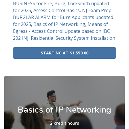
BUSINESS for Fire, Burg, Locksmith updated
for 2025
,
Access Control Basics
,
NJ Exam Prep
BURGLAR ALARM for Burg Applicants updated
for 2025
,
Basics of IP Networking
,
Means of
Egress - Access Control Update based on IBC
2021NJ
,
Residential Security System Installation
STARTING AT $1,550.00
Basics of IP Networking
2 credit hours