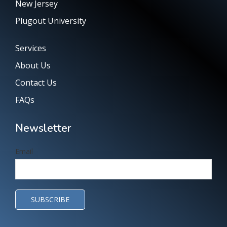
New Jersey
Plugout University
Services
About Us
Contact Us
FAQs
Newsletter
Email