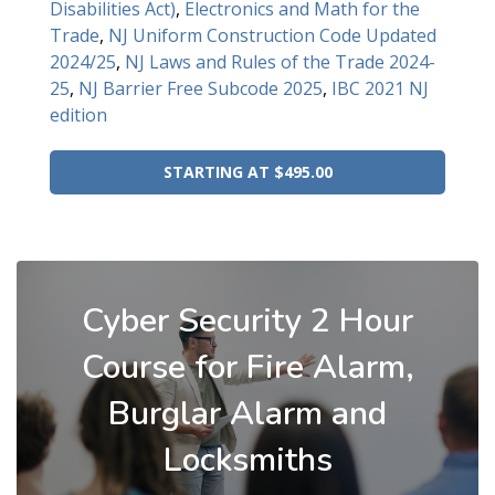
Disabilities Act)
,
Electronics and Math for the
Trade
,
NJ Uniform Construction Code Updated
2024/25
,
NJ Laws and Rules of the Trade 2024-
25
,
NJ Barrier Free Subcode 2025
,
IBC 2021 NJ
edition
STARTING AT $495.00
Cyber Security 2 Hour
Course for Fire Alarm,
Burglar Alarm and
Locksmiths