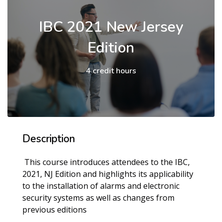
IBC 2021 New Jersey
Edition
4 credit hours
Description
This course introduces attendees to the IBC,
2021, NJ Edition and highlights its applicability
to the installation of alarms and electronic
security systems as well as changes from
previous editions