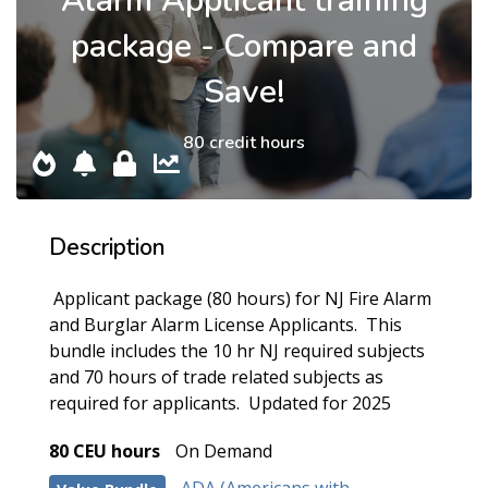
Alarm Applicant training
package - Compare and
Save!
80 credit hours
Description
Applicant package (80 hours) for NJ Fire Alarm
and Burglar Alarm License Applicants. This
bundle includes the 10 hr NJ required subjects
and 70 hours of trade related subjects as
required for applicants. Updated for 2025
80 CEU hours
On Demand