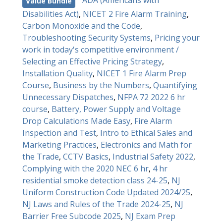
ADA (Americans with
Value Bundle
Disabilities Act)
,
NICET 2 Fire Alarm Training
,
Carbon Monoxide and the Code
,
Troubleshooting Security Systems
,
Pricing your
work in today's competitive environment /
Selecting an Effective Pricing Strategy
,
Installation Quality
,
NICET 1 Fire Alarm Prep
Course
,
Business by the Numbers
,
Quantifying
Unnecessary Dispatches
,
NFPA 72 2022 6 hr
course
,
Battery, Power Supply and Voltage
Drop Calculations Made Easy
,
Fire Alarm
Inspection and Test
,
Intro to Ethical Sales and
Marketing Practices
,
Electronics and Math for
the Trade
,
CCTV Basics
,
Industrial Safety 2022
,
Complying with the 2020 NEC 6 hr
,
4 hr
residential smoke detection class 24-25
,
NJ
Uniform Construction Code Updated 2024/25
,
NJ Laws and Rules of the Trade 2024-25
,
NJ
Barrier Free Subcode 2025
,
NJ Exam Prep