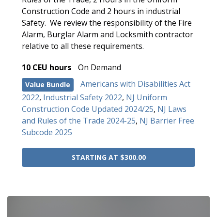
Construction Code and 2 hours in industrial
Safety. We review the responsibility of the Fire
Alarm, Burglar Alarm and Locksmith contractor
relative to all these requirements.
10 CEU hours
On Demand
Americans with Disabilities Act
Value Bundle
2022
,
Industrial Safety 2022
,
NJ Uniform
Construction Code Updated 2024/25
,
NJ Laws
and Rules of the Trade 2024-25
,
NJ Barrier Free
Subcode 2025
STARTING AT $300.00