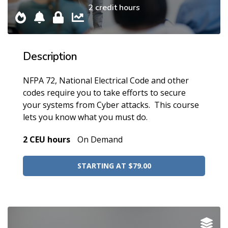
2 credit hours
Description
NFPA 72, National Electrical Code and other
codes require you to take efforts to secure
your systems from Cyber attacks. This course
lets you know what you must do.
2 CEU hours
On Demand
STARTING AT $79.00