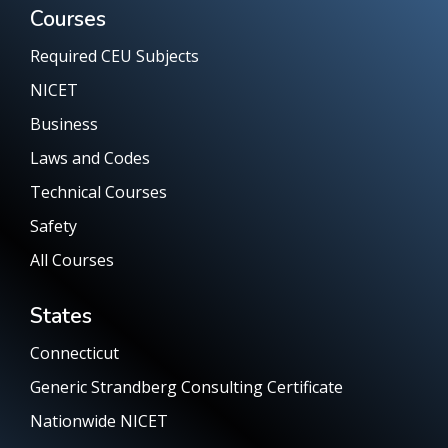
Courses
Required CEU Subjects
NICET
Business
Laws and Codes
Technical Courses
Safety
All Courses
States
Connecticut
Generic Strandberg Consulting Certificate
Nationwide NICET