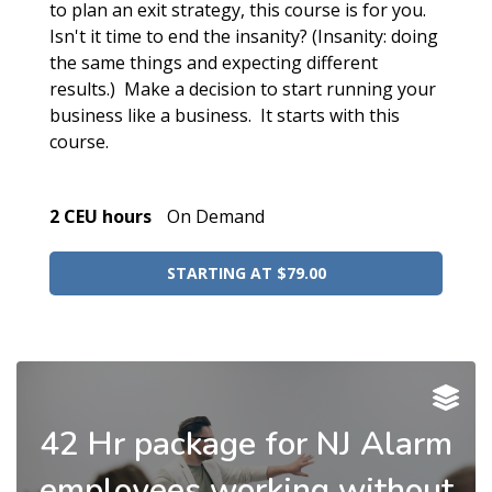
to plan an exit strategy, this course is for you.
Isn't it time to end the insanity? (Insanity: doing
the same things and expecting different
results.) Make a decision to start running your
business like a business. It starts with this
course.
2 CEU hours
On Demand
STARTING AT $79.00
42 Hr package for NJ Alarm
employees working without