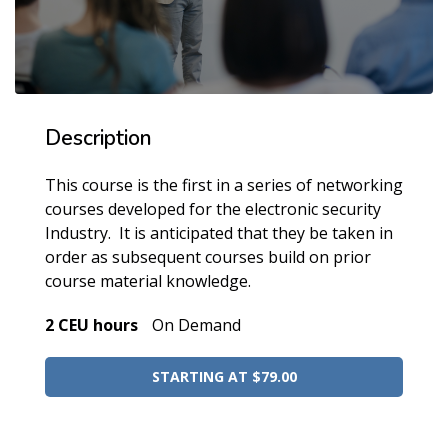
Description
This course is the first in a series of networking
courses developed for the electronic security
Industry. It is anticipated that they be taken in
order as subsequent courses build on prior
course material knowledge.
2 CEU hours
On Demand
STARTING AT $79.00