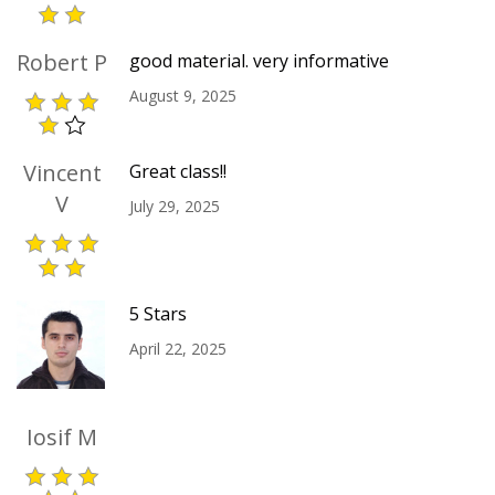
Robert P
good material. very informative
August 9, 2025
Vincent
Great class!!
V
July 29, 2025
5 Stars
April 22, 2025
Iosif M