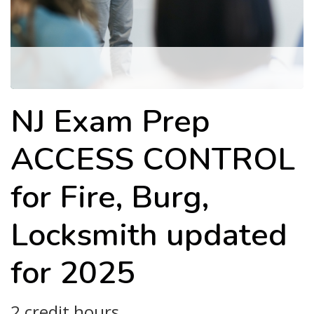
NJ Exam Prep
ACCESS CONTROL
for Fire, Burg,
Locksmith updated
for 2025
2 credit hours