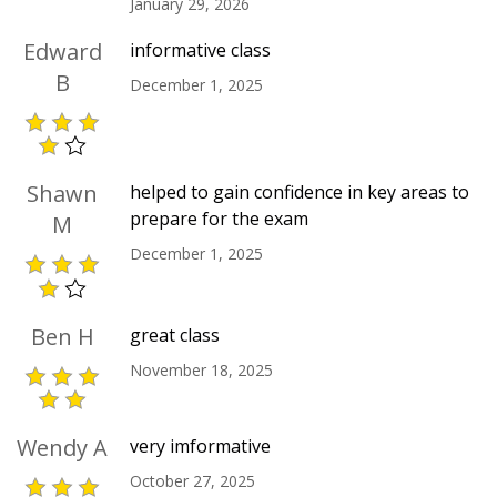
January 29, 2026
Edward
informative class
B
December 1, 2025
Shawn
helped to gain confidence in key areas to
prepare for the exam
M
December 1, 2025
Ben H
great class
November 18, 2025
Wendy A
very imformative
October 27, 2025