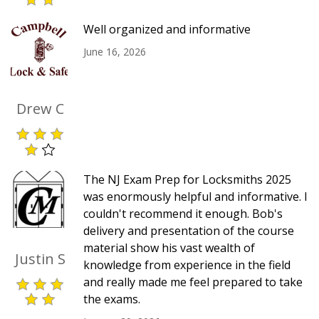
Well organized and informative
June 16, 2026
Drew C
The NJ Exam Prep for Locksmiths 2025
was enormously helpful and informative. I
couldn't recommend it enough. Bob's
delivery and presentation of the course
material show his vast wealth of
Justin S
knowledge from experience in the field
and really made me feel prepared to take
the exams.