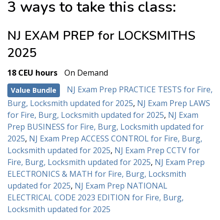
3 ways to take this class:
NJ EXAM PREP for LOCKSMITHS
2025
18 CEU hours
On Demand
NJ Exam Prep PRACTICE TESTS for Fire,
Value Bundle
Burg, Locksmith updated for 2025
,
NJ Exam Prep LAWS
for Fire, Burg, Locksmith updated for 2025
,
NJ Exam
Prep BUSINESS for Fire, Burg, Locksmith updated for
2025
,
NJ Exam Prep ACCESS CONTROL for Fire, Burg,
Locksmith updated for 2025
,
NJ Exam Prep CCTV for
Fire, Burg, Locksmith updated for 2025
,
NJ Exam Prep
ELECTRONICS & MATH for Fire, Burg, Locksmith
updated for 2025
,
NJ Exam Prep NATIONAL
ELECTRICAL CODE 2023 EDITION for Fire, Burg,
Locksmith updated for 2025