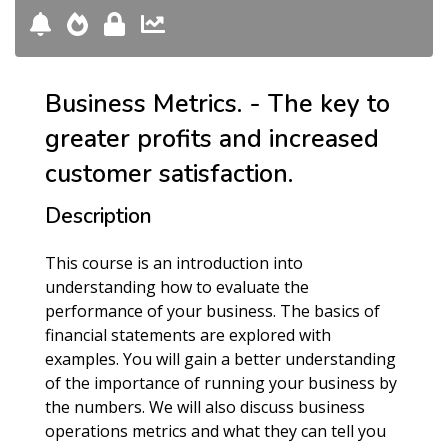
Business Metrics. - The key to
greater profits and increased
customer satisfaction.
Description
This course is an introduction into
understanding how to evaluate the
performance of your business. The basics of
financial statements are explored with
examples. You will gain a better understanding
of the importance of running your business by
the numbers. We will also discuss business
operations metrics and what they can tell you