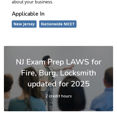
about your business.
Applicable In
New Jersey
Nationwide NICET
NJ Exam Prep LAWS for
Fire, Burg, Locksmith
updated for 2025
2 credit hours