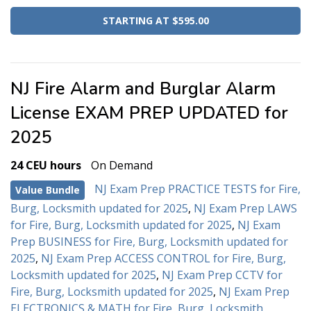
STARTING AT $595.00
NJ Fire Alarm and Burglar Alarm
License EXAM PREP UPDATED for
2025
24 CEU hours
On Demand
NJ Exam Prep PRACTICE TESTS for Fire,
Value Bundle
Burg, Locksmith updated for 2025
,
NJ Exam Prep LAWS
for Fire, Burg, Locksmith updated for 2025
,
NJ Exam
Prep BUSINESS for Fire, Burg, Locksmith updated for
2025
,
NJ Exam Prep ACCESS CONTROL for Fire, Burg,
Locksmith updated for 2025
,
NJ Exam Prep CCTV for
Fire, Burg, Locksmith updated for 2025
,
NJ Exam Prep
ELECTRONICS & MATH for Fire, Burg, Locksmith