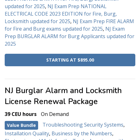
updated for 2025
,
NJ Exam Prep NATIONAL
ELECTRICAL CODE 2023 EDITION for Fire, Burg,
Locksmith updated for 2025
,
NJ Exam Prep FIRE ALARM
for Fire and Burg exams updated for 2025
,
NJ Exam
Prep BURGLAR ALARM for Burg Applicants updated for
2025
STARTING AT $895.00
NJ Burglar Alarm and Locksmith
License Renewal Package
39 CEU hours
On Demand
Troubleshooting Security Systems
,
Value Bundle
Installation Quality
,
Business by the Numbers
,