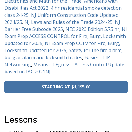
Electronics and Math for the Trade
,
Americans with
Disabilities Act 2022
,
4 hr residential smoke detection
class 24-25
,
NJ Uniform Construction Code Updated
2024/25
,
NJ Laws and Rules of the Trade 2024-25
,
NJ
Barrier Free Subcode 2025
,
NEC 2023 Edition 5.75 hr
,
NJ
Exam Prep ACCESS CONTROL for Fire, Burg, Locksmith
updated for 2025
,
NJ Exam Prep CCTV for Fire, Burg,
Locksmith updated for 2025
,
Safety for the fire alarm,
burglar alarm and locksmith trades
,
Basics of IP
Networking
,
Means of Egress - Access Control Update
based on IBC 2021NJ
STARTING AT $1,195.00
Lessons