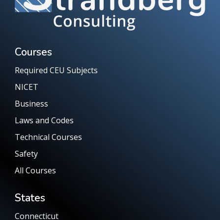
Courses
Required CEU Subjects
NICET
Business
Laws and Codes
Technical Courses
Safety
All Courses
States
Connecticut