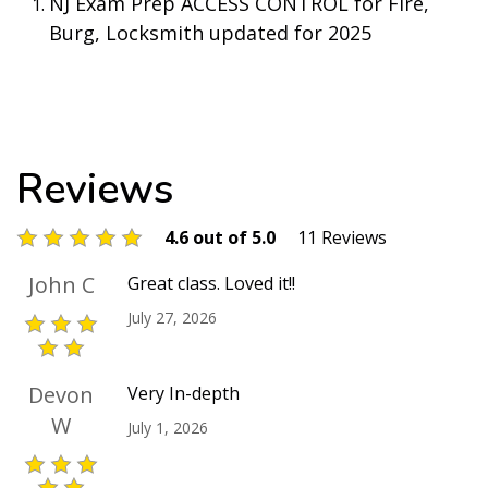
NJ Exam Prep ACCESS CONTROL for Fire,
Burg, Locksmith updated for 2025
Reviews
4.6 out of 5.0
11 Reviews
John C
Great class. Loved it!!
July 27, 2026
Devon
Very In-depth
W
July 1, 2026