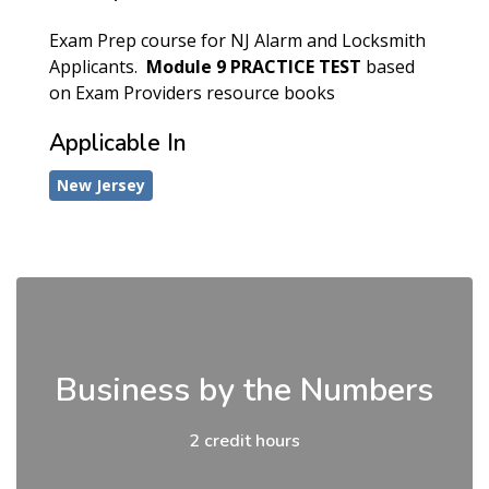
Exam Prep course for NJ Alarm and Locksmith
Applicants.
Module 9
PRACTICE TEST
based
on Exam Providers resource books
Applicable In
New Jersey
Business by the Numbers
2 credit hours