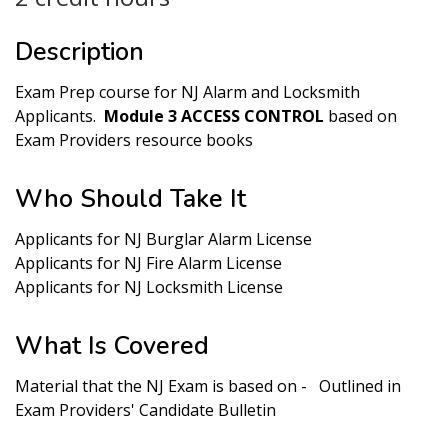
Description
Exam Prep course for NJ Alarm and Locksmith
Applicants.
Module 3 ACCESS CONTROL
based on
Exam Providers resource books
Who Should Take It
Applicants for NJ Burglar Alarm License
Applicants for NJ Fire Alarm License
Applicants for NJ Locksmith License
What Is Covered
Material that the NJ Exam is based on - Outlined in
Exam Providers' Candidate Bulletin