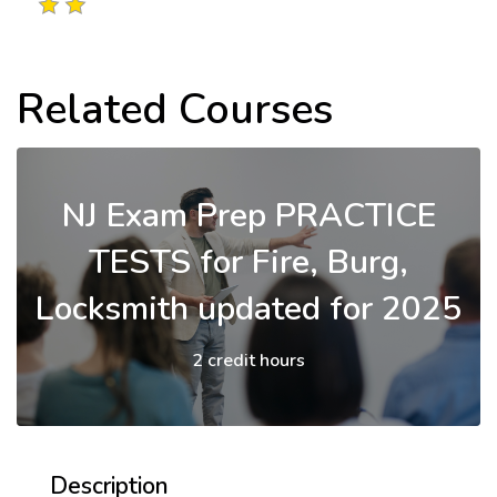
Related Courses
NJ Exam Prep PRACTICE
TESTS for Fire, Burg,
Locksmith updated for 2025
2 credit hours
Description