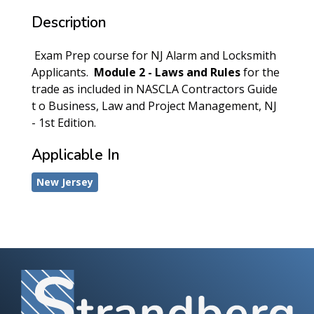
Description
Exam Prep course for NJ Alarm and Locksmith
Applicants.
Module 2 - Laws and Rules
for the
trade as included in NASCLA Contractors Guide
t o Business, Law and Project Management, NJ
- 1st Edition.
Applicable In
New Jersey