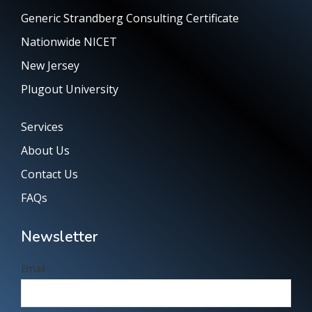
Generic Strandberg Consulting Certificate
Nationwide NICET
New Jersey
Plugout University
Services
About Us
Contact Us
FAQs
Newsletter
Email