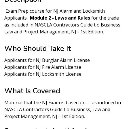
Exam Prep course for NJ Alarm and Locksmith
Applicants.
Module 2 - Laws and Rules
for the trade
as included in NASCLA Contractors Guide t o Business,
Law and Project Management, NJ - 1st Edition.
Who Should Take It
Applicants for NJ Burglar Alarm License
Applicants for NJ Fire Alarm License
Applicants for NJ Locksmith License
What Is Covered
Material that the NJ Exam is based on - as included in
NASCLA Contractors Guide t o Business, Law and
Project Management, NJ - 1st Edition.