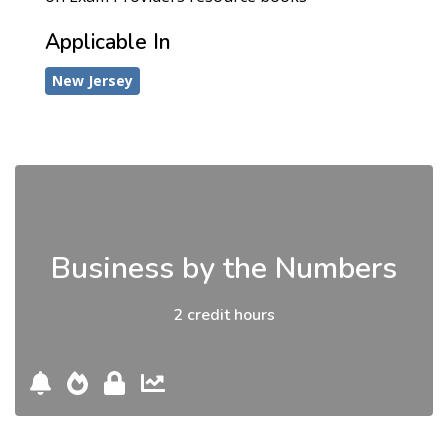
Applicable In
New Jersey
Business by the Numbers
2 credit hours