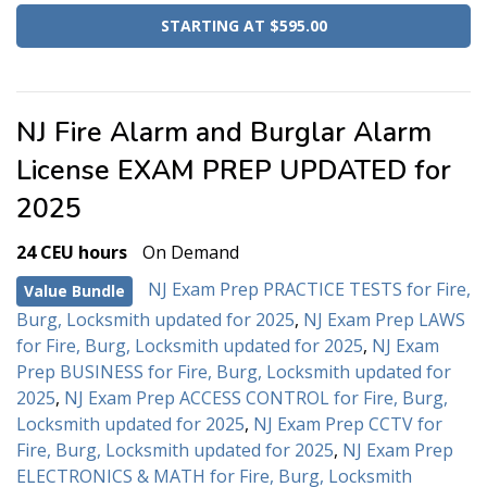
STARTING AT $595.00
NJ Fire Alarm and Burglar Alarm
License EXAM PREP UPDATED for
2025
24 CEU hours
On Demand
NJ Exam Prep PRACTICE TESTS for Fire,
Value Bundle
Burg, Locksmith updated for 2025
,
NJ Exam Prep LAWS
for Fire, Burg, Locksmith updated for 2025
,
NJ Exam
Prep BUSINESS for Fire, Burg, Locksmith updated for
2025
,
NJ Exam Prep ACCESS CONTROL for Fire, Burg,
Locksmith updated for 2025
,
NJ Exam Prep CCTV for
Fire, Burg, Locksmith updated for 2025
,
NJ Exam Prep
ELECTRONICS & MATH for Fire, Burg, Locksmith