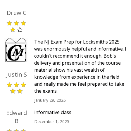
Drew C
The NJ Exam Prep for Locksmiths 2025
was enormously helpful and informative. I
couldn't recommend it enough. Bob's
delivery and presentation of the course
material show his vast wealth of
Justin S
knowledge from experience in the field
and really made me feel prepared to take
the exams.
January 29, 2026
Edward
informative class
B
December 1, 2025