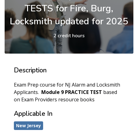
TESTS for Fire, Burg,
Locksmith updated for 2025
2 credit hours
Description
Exam Prep course for NJ Alarm and Locksmith
Applicants.
Module 9
PRACTICE TEST
based
on Exam Providers resource books
Applicable In
New Jersey