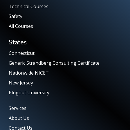
Technical Courses
Safety
All Courses
States
Connecticut
Generic Strandberg Consulting Certificate
Nationwide NICET
New Jersey
Plugout University
Services
About Us
Contact Us