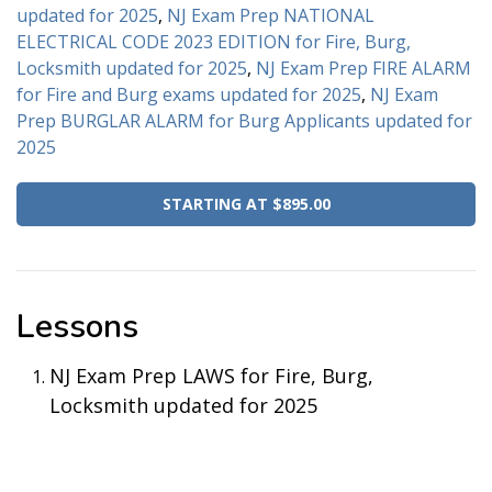
updated for 2025
,
NJ Exam Prep NATIONAL
ELECTRICAL CODE 2023 EDITION for Fire, Burg,
Locksmith updated for 2025
,
NJ Exam Prep FIRE ALARM
for Fire and Burg exams updated for 2025
,
NJ Exam
Prep BURGLAR ALARM for Burg Applicants updated for
2025
STARTING AT $895.00
Lessons
NJ Exam Prep LAWS for Fire, Burg,
Locksmith updated for 2025