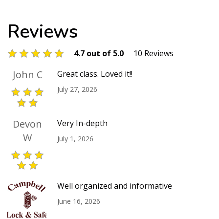
Reviews
4.7 out of 5.0
10 Reviews
John C
Great class. Loved it!!
July 27, 2026
Devon
Very In-depth
W
July 1, 2026
Well organized and informative
June 16, 2026