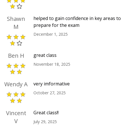
Shawn
helped to gain confidence in key areas to
prepare for the exam
M
December 1, 2025
Ben H
great class
November 18, 2025
Wendy A
very imformative
October 27, 2025
Vincent
Great class!!
V
July 29, 2025