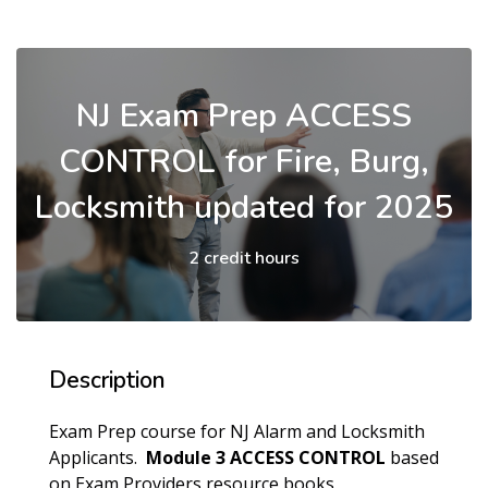
NJ Exam Prep ACCESS
CONTROL for Fire, Burg,
Locksmith updated for 2025
2 credit hours
Description
Exam Prep course for NJ Alarm and Locksmith
Applicants.
Module 3 ACCESS CONTROL
based
on Exam Providers resource books