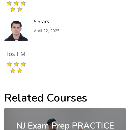
5 Stars
April 22, 2025
Iosif M
Related Courses
NJ Exam Prep PRACTICE