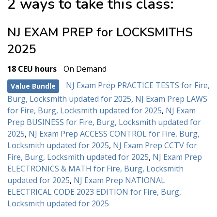
2 ways to take this class:
NJ EXAM PREP for LOCKSMITHS
2025
18 CEU hours
On Demand
NJ Exam Prep PRACTICE TESTS for Fire,
Value Bundle
Burg, Locksmith updated for 2025
,
NJ Exam Prep LAWS
for Fire, Burg, Locksmith updated for 2025
,
NJ Exam
Prep BUSINESS for Fire, Burg, Locksmith updated for
2025
,
NJ Exam Prep ACCESS CONTROL for Fire, Burg,
Locksmith updated for 2025
,
NJ Exam Prep CCTV for
Fire, Burg, Locksmith updated for 2025
,
NJ Exam Prep
ELECTRONICS & MATH for Fire, Burg, Locksmith
updated for 2025
,
NJ Exam Prep NATIONAL
ELECTRICAL CODE 2023 EDITION for Fire, Burg,
Locksmith updated for 2025