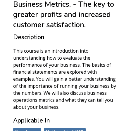
Business Metrics. - The key to
greater profits and increased
customer satisfaction.
Description
This course is an introduction into
understanding how to evaluate the
performance of your business. The basics of
financial statements are explored with
examples. You will gain a better understanding
of the importance of running your business by
the numbers. We will also discuss business
operations metrics and what they can tell you
about your business.
Applicable In