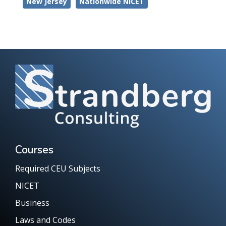
New Jersey
Nationwide NICET
Courses
Required CEU Subjects
NICET
Business
Laws and Codes