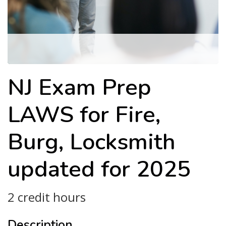
NJ Exam Prep
LAWS for Fire,
Burg, Locksmith
updated for 2025
2 credit hours
Description