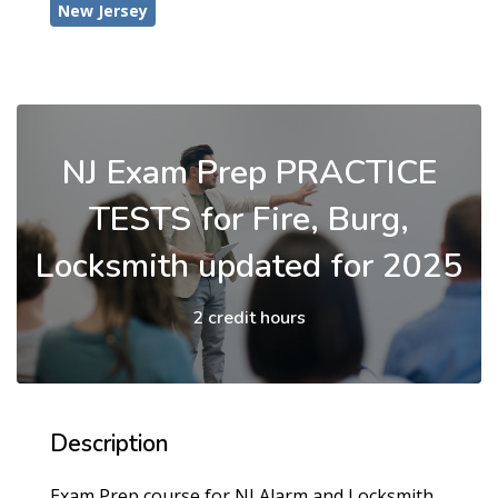
New Jersey
NJ Exam Prep PRACTICE
TESTS for Fire, Burg,
Locksmith updated for 2025
2 credit hours
Description
Exam Prep course for NJ Alarm and Locksmith