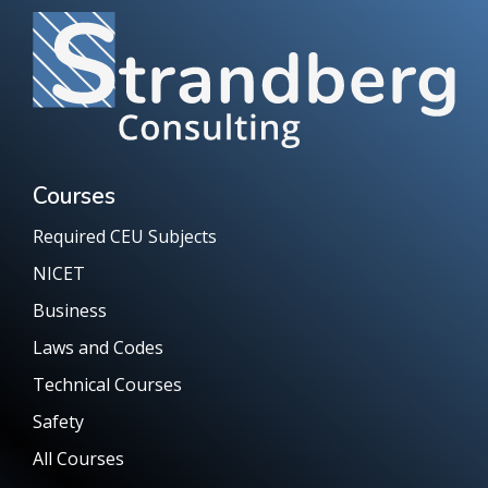
Courses
Required CEU Subjects
NICET
Business
Laws and Codes
Technical Courses
Safety
All Courses