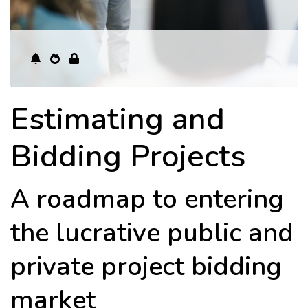
Estimating and
Bidding Projects
A roadmap to entering
the lucrative public and
private project bidding
market