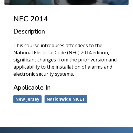
NEC 2014
Description
This course introduces attendees to the
National Electrical Code (NEC) 2014 edition,
significant changes from the prior version and
applicability to the installation of alarms and
electronic security systems.
Applicable In
New Jersey
Nationwide NICET