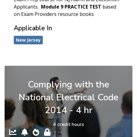
Applicants.
Module 9
PRACTICE TEST
based
on Exam Providers resource books
Applicable In
New Jersey
Complying with the
National Electrical Code
2014 - 4 hr
4 credit hours