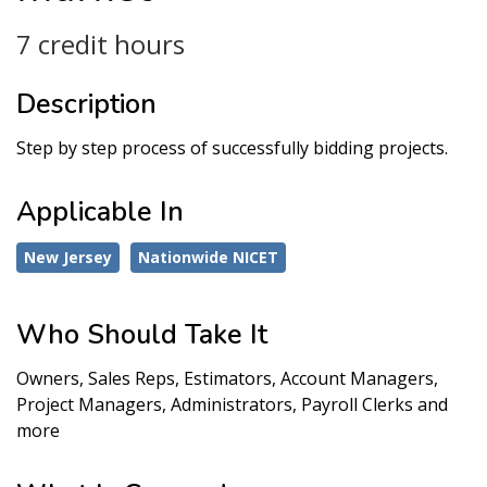
7 credit hours
Description
Step by step process of successfully bidding projects.
Applicable In
New Jersey
Nationwide NICET
Who Should Take It
Owners, Sales Reps, Estimators, Account Managers,
Project Managers, Administrators, Payroll Clerks and
more