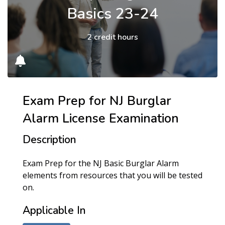
Basics 23-24
2 credit hours
Exam Prep for NJ Burglar
Alarm License Examination
Description
Exam Prep for the NJ Basic Burglar Alarm
elements from resources that you will be tested
on.
Applicable In