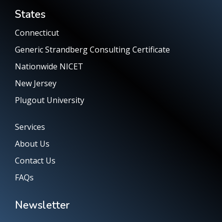
States
Connecticut
Generic Strandberg Consulting Certificate
Nationwide NICET
New Jersey
Plugout University
Services
About Us
Contact Us
FAQs
Newsletter