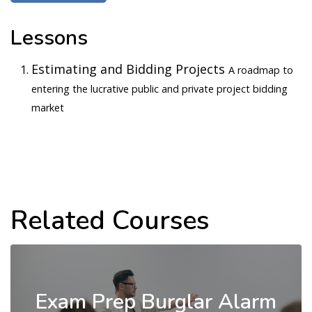
Lessons
Estimating and Bidding Projects
A roadmap to
entering the lucrative public and private project bidding
market
Related Courses
Exam Prep Burglar Alarm