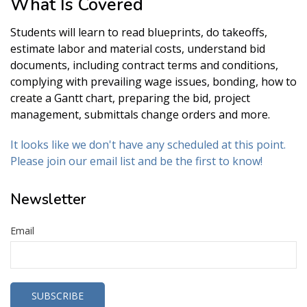
What Is Covered
Students will learn to read blueprints, do takeoffs,
estimate labor and material costs, understand bid
documents, including contract terms and conditions,
complying with prevailing wage issues, bonding, how to
create a Gantt chart, preparing the bid, project
management, submittals change orders and more.
It looks like we don't have any scheduled at this point.
Please join our email list and be the first to know!
Newsletter
Email